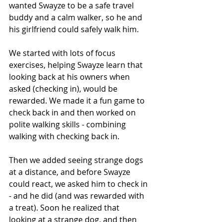
wanted Swayze to be a safe travel 
buddy and a calm walker, so he and 
his girlfriend could safely walk him. 
We started with lots of focus 
exercises, helping Swayze learn that 
looking back at his owners when 
asked (checking in), would be 
rewarded. We made it a fun game to 
check back in and then worked on 
polite walking skills - combining 
walking with checking back in. 
Then we added seeing strange dogs 
at a distance, and before Swayze 
could react, we asked him to check in 
- and he did (and was rewarded with 
a treat). Soon he realized that 
looking at a strange dog, and then 