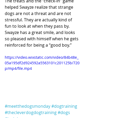
The treats and the “check-in” game 
helped Swayze realize that strange 
dogs are not a threat and are not 
stressful. They are actually kind of 
fun to look at when they pass by. 
Swayze has a great smile, and looks 
so pleased with himself when he gets 
reinforced for being a “good boy.” 
https://video.wixstatic.com/video/84b48e_
05a195df2d924592a5563101c201125b/720
p/mp4/file.mp4
#meetthedogsmonday
#dogtraining
#thecleverdogdogtraining
#dogs