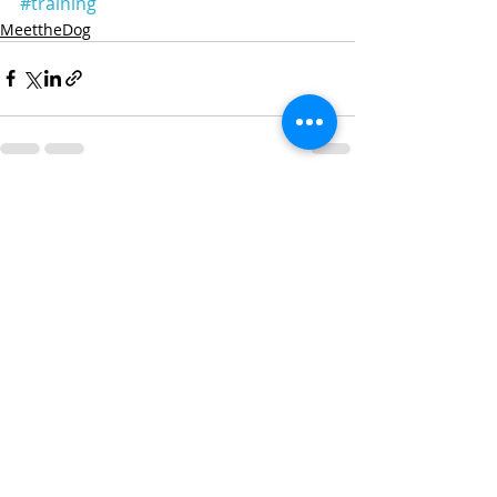
#training
MeettheDog
Recent Posts
See All