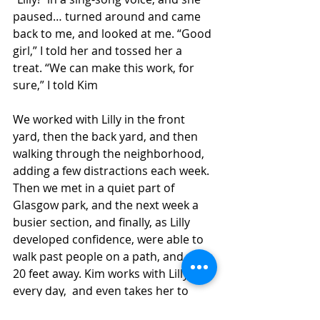
paused… turned around and came 
back to me, and looked at me. “Good 
girl,” I told her and tossed her a 
treat. “We can make this work, for 
sure,” I told Kim
We worked with Lilly in the front 
yard, then the back yard, and then 
walking through the neighborhood, 
adding a few distractions each week. 
Then we met in a quiet part of 
Glasgow park, and the next week a 
busier section, and finally, as Lilly 
developed confidence, were able to 
walk past people on a path, and dogs 
20 feet away. Kim works with Lilly 
every day,  and even takes her to 
work with her. Lilly is still working 