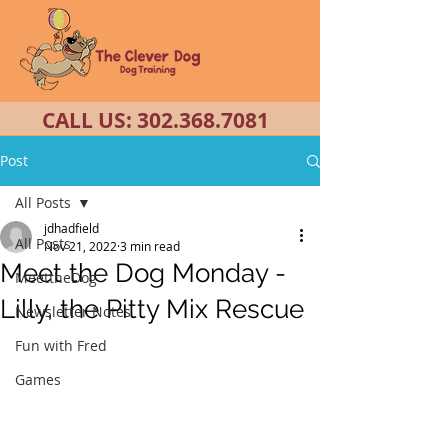
CALL US:
302.368.7081
Post
All Posts
jdhadfield
All Posts
Nov 21, 2022
3 min read
Meet the Dog Monday -
MeettheDog
Lilly, the Pitty Mix Rescue
Newsletter Notes
Fun with Fred
Games