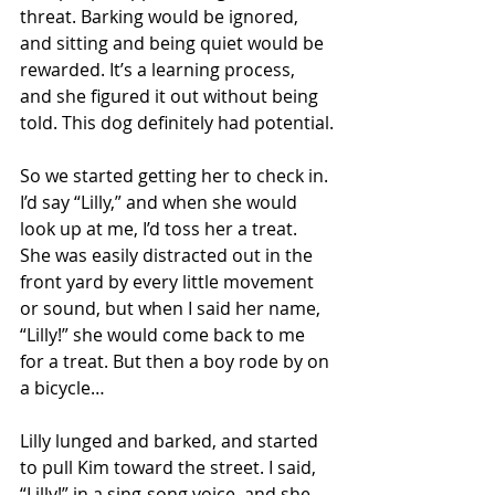
threat. Barking would be ignored, 
and sitting and being quiet would be 
rewarded. It’s a learning process, 
and she figured it out without being 
told. This dog definitely had potential.
So we started getting her to check in. 
I’d say “Lilly,” and when she would 
look up at me, I’d toss her a treat. 
She was easily distracted out in the 
front yard by every little movement 
or sound, but when I said her name, 
“Lilly!” she would come back to me 
for a treat. But then a boy rode by on 
a bicycle…
Lilly lunged and barked, and started 
to pull Kim toward the street. I said, 
“Lilly!” in a sing-song voice, and she 