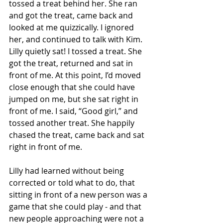
tossed a treat behind her. She ran 
and got the treat, came back and 
looked at me quizzically. I ignored 
her, and continued to talk with Kim. 
Lilly quietly sat! I tossed a treat. She 
got the treat, returned and sat in 
front of me. At this point, I’d moved 
close enough that she could have 
jumped on me, but she sat right in 
front of me. I said, “Good girl,” and 
tossed another treat. She happily 
chased the treat, came back and sat 
right in front of me. 
Lilly had learned without being 
corrected or told what to do, that 
sitting in front of a new person was a 
game that she could play - and that 
new people approaching were not a 