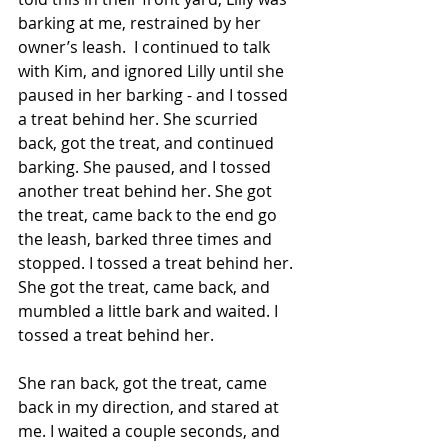
barking at me, restrained by her 
owner’s leash.  I continued to talk 
with Kim, and ignored Lilly until she 
paused in her barking - and I tossed 
a treat behind her. She scurried 
back, got the treat, and continued 
barking. She paused, and I tossed 
another treat behind her. She got 
the treat, came back to the end go 
the leash, barked three times and 
stopped. I tossed a treat behind her. 
She got the treat, came back, and 
mumbled a little bark and waited. I 
tossed a treat behind her.
She ran back, got the treat, came 
back in my direction, and stared at 
me. I waited a couple seconds, and 