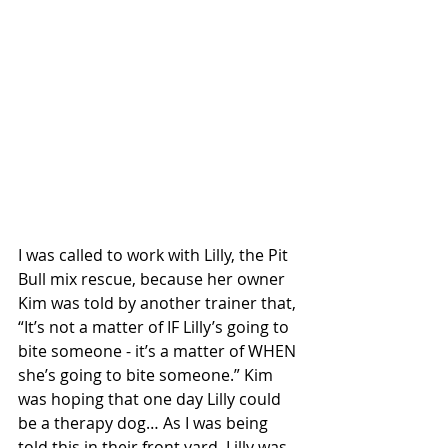
I was called to work with Lilly, the Pit 
Bull mix rescue, because her owner 
Kim was told by another trainer that, 
“It’s not a matter of IF Lilly’s going to 
bite someone - it’s a matter of WHEN 
she’s going to bite someone.” Kim 
was hoping that one day Lilly could 
be a therapy dog… As I was being 
told this in their front yard, Lilly was 