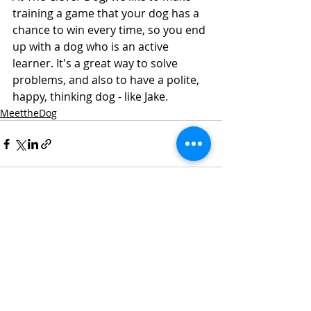
training a game that your dog has a 
chance to win every time, so you end 
up with a dog who is an active 
learner. It's a great way to solve 
problems, and also to have a polite, 
happy, thinking dog - like Jake.  
MeettheDog
Recent Posts
See All