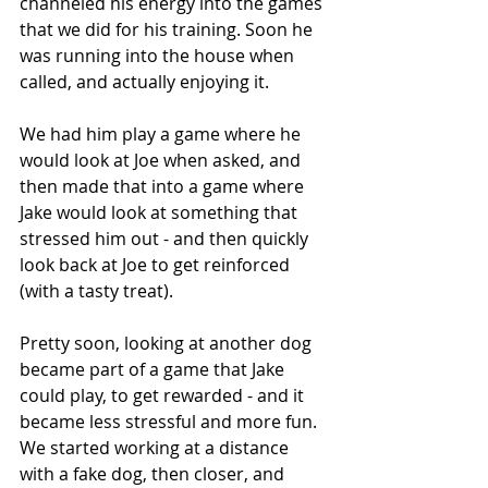
channeled his energy into the games 
that we did for his training. Soon he 
was running into the house when 
called, and actually enjoying it.
We had him play a game where he 
would look at Joe when asked, and 
then made that into a game where 
Jake would look at something that 
stressed him out - and then quickly 
look back at Joe to get reinforced 
(with a tasty treat).
Pretty soon, looking at another dog 
became part of a game that Jake 
could play, to get rewarded - and it 
became less stressful and more fun. 
We started working at a distance 
with a fake dog, then closer, and 