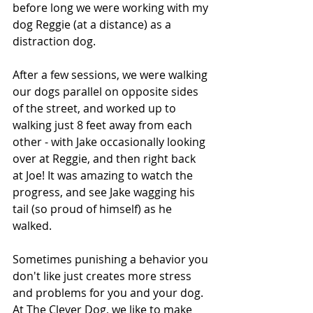
before long we were working with my 
dog Reggie (at a distance) as a 
distraction dog.
After a few sessions, we were walking 
our dogs parallel on opposite sides 
of the street, and worked up to 
walking just 8 feet away from each 
other - with Jake occasionally looking 
over at Reggie, and then right back 
at Joe! It was amazing to watch the 
progress, and see Jake wagging his 
tail (so proud of himself) as he 
walked.
Sometimes punishing a behavior you 
don't like just creates more stress 
and problems for you and your dog. 
At The Clever Dog, we like to make 