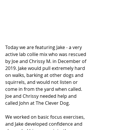
Today we are featuring Jake - a very 
active lab collie mix who was rescued 
by Joe and Chrissy M. in December of 
2019. Jake would pull extremely hard 
on walks, barking at other dogs and 
squirrels, and would not listen or 
come in from the yard when called. 
Joe and Chrissy needed help and 
called John at The Clever Dog.
We worked on basic focus exercises, 
and Jake developed confidence and 