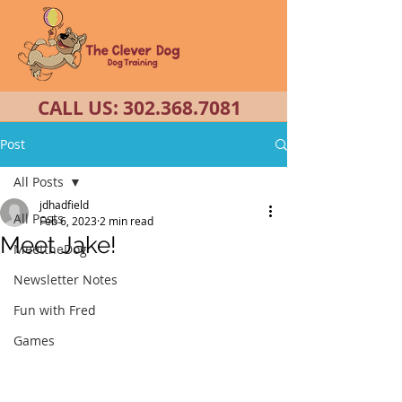
CALL US:
302.368.7081
Post
All Posts
jdhadfield
All Posts
Feb 6, 2023
2 min read
Meet Jake!
MeettheDog
Newsletter Notes
Fun with Fred
Games