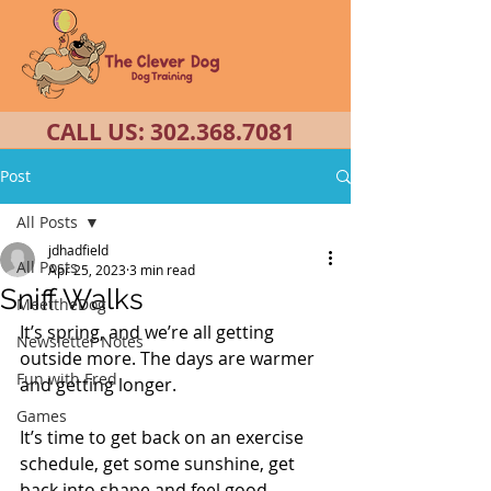
CALL US:
302.368.7081
Post
All Posts
jdhadfield
All Posts
Apr 25, 2023
3 min read
Sniff Walks
MeettheDog
It’s spring, and we’re all getting 
Newsletter Notes
outside more. The days are warmer 
Fun with Fred
and getting longer. 
Games
It’s time to get back on an exercise 
schedule, get some sunshine, get 
back into shape and feel good. 