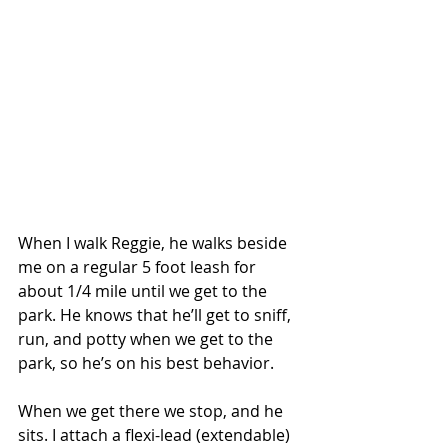
When I walk Reggie, he walks beside 
me on a regular 5 foot leash for 
about 1/4 mile until we get to the 
park. He knows that he’ll get to sniff, 
run, and potty when we get to the 
park, so he’s on his best behavior. 
When we get there we stop, and he 
sits. I attach a flexi-lead (extendable) 