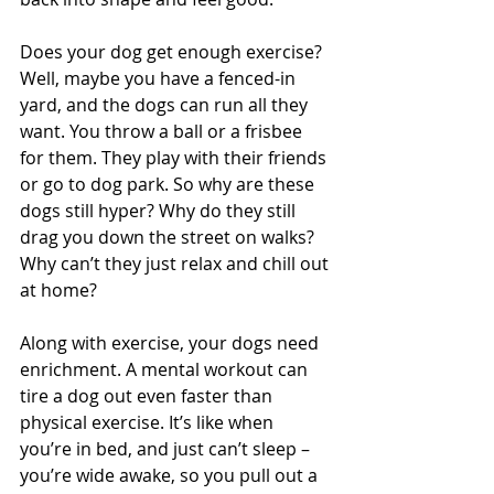
Does your dog get enough exercise? 
Well, maybe you have a fenced-in 
yard, and the dogs can run all they 
want. You throw a ball or a frisbee 
for them. They play with their friends 
or go to dog park. So why are these 
dogs still hyper? Why do they still 
drag you down the street on walks? 
Why can’t they just relax and chill out 
at home?
Along with exercise, your dogs need 
enrichment. A mental workout can 
tire a dog out even faster than 
physical exercise. It’s like when 
you’re in bed, and just can’t sleep – 
you’re wide awake, so you pull out a 