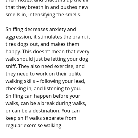
that they breath in and pushes new 
smells in, intensifying the smells.
Sniffing decreases anxiety and 
aggression, it stimulates the brain, it 
tires dogs out, and makes them 
happy. This doesn’t mean that every 
walk should just be letting your dog 
sniff. They also need exercise, and 
they need to work on their polite 
walking skills – following your lead, 
checking in, and listening to you. 
Sniffing can happen before your 
walks, can be a break during walks, 
or can be a destination. You can 
keep sniff walks separate from 
regular exercise walking.