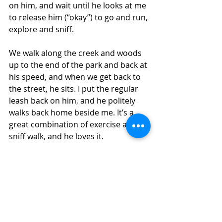
on him, and wait until he looks at me 
to release him (“okay”) to go and run, 
explore and sniff. 
We walk along the creek and woods 
up to the end of the park and back at 
his speed, and when we get back to 
the street, he sits. I put the regular 
leash back on him, and he politely 
walks back home beside me. It’s a 
great combination of exercise and 
sniff walk, and he loves it. 
Find a good sniffing area for your 
dog, and take breaks there. Let your 
dog read the doggy social media 
posts, and even answer some of 
them! Sniff walks keep your dog 
smart, relaxed and happy. 