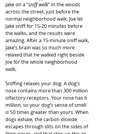
Jake on a “
sniff walk
” in the woods 
across the street, just before the 
normal neighborhood walk. Joe let 
Jake sniff for 15-20 minutes before 
the walks, and the results were 
amazing. After a 15-minute sniff walk, 
Jake’s brain was so much more 
relaxed that he walked right beside 
Joe for the whole neighborhood 
walk. 
Sniffing relaxes your dog. A dog’s 
nose contains more than 300 million 
olfactory receptors. Your nose has 6 
million, so your dog’s sense of smell 
is 50 times greater than yours. When 
dogs exhale, the carbon dioxide 
escapes through slits on the sides of 
their noses, and that stirs up the air 