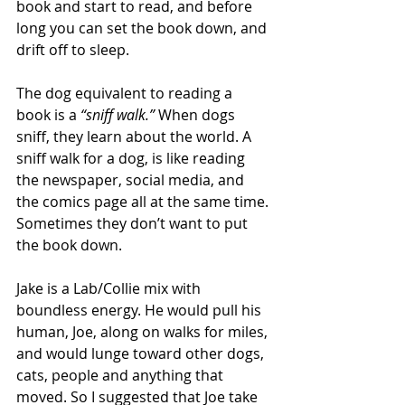
book and start to read, and before 
long you can set the book down, and 
drift off to sleep.
The dog equivalent to reading a 
book is a 
“sniff walk.”
 When dogs 
sniff, they learn about the world. A 
sniff walk for a dog, is like reading 
the newspaper, social media, and 
the comics page all at the same time. 
Sometimes they don’t want to put 
the book down.
Jake is a Lab/Collie mix with 
boundless energy. He would pull his 
human, Joe, along on walks for miles, 
and would lunge toward other dogs, 
cats, people and anything that 
moved. So I suggested that Joe take 