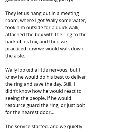
They let us hang out in a meeting 
room, where I got Wally some water, 
took him outside for a quick walk, 
attached the box with the ring to the 
back of his tux, and then we 
practiced how we would walk down 
the aisle.
Wally looked a little nervous, but I 
knew he would do his best to deliver 
the ring and save the day. Still, I 
didn’t know how he would react to 
seeing the people, if he would 
resource guard the ring, or just bolt 
for the nearest door…
The service started, and we quietly 