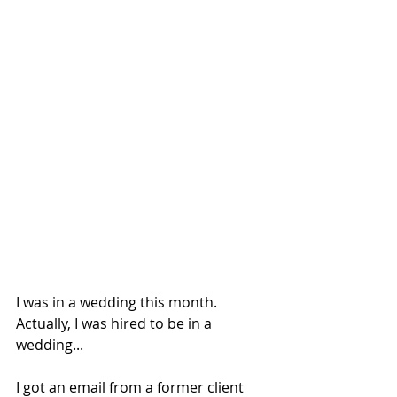
I was in a wedding this month. 
Actually, I was hired to be in a 
wedding...
I got an email from a former client 