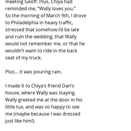
meeting Geoff. Plus, Chiya had 
reminded me, “Wally loves you.”
So the morning of March 9th, I drove 
to Philadelphia in heavy traffic, 
stressed that somehow I’d be late 
and ruin the wedding, that Wally 
would not remember me, or that he 
wouldn’t want to ride in the back 
seat of my truck. 
Plus… it was pouring rain. 
I made it to Chiya’s friend Dan’s 
house, where Wally was staying. 
Wally greeted me at the door in his 
little tux, and was so happy to see 
me (maybe because I was dressed 
just like him!).