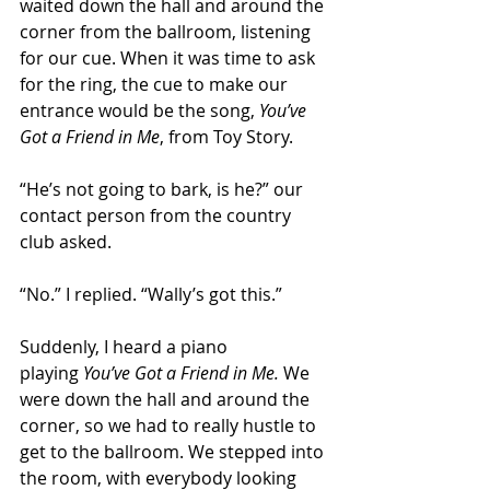
waited down the hall and around the 
corner from the ballroom, listening 
for our cue. When it was time to ask 
for the ring, the cue to make our 
entrance would be the song, 
You’ve 
Got a Friend in Me
, from Toy Story. 
“He’s not going to bark, is he?” our 
contact person from the country 
club asked. 
“No.” I replied. “Wally’s got this.”
Suddenly, I heard a piano 
playing 
You’ve Got a Friend in Me.
 We 
were down the hall and around the 
corner, so we had to really hustle to 
get to the ballroom. We stepped into 
the room, with everybody looking 