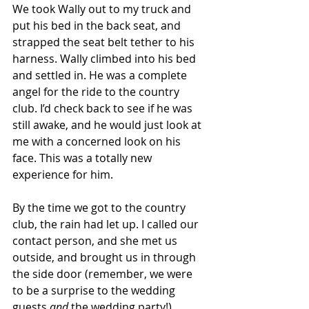
We took Wally out to my truck and 
put his bed in the back seat, and 
strapped the seat belt tether to his 
harness. Wally climbed into his bed 
and settled in. He was a complete 
angel for the ride to the country 
club. I’d check back to see if he was 
still awake, and he would just look at 
me with a concerned look on his 
face. This was a totally new 
experience for him.
By the time we got to the country 
club, the rain had let up. I called our 
contact person, and she met us 
outside, and brought us in through 
the side door (remember, we were 
to be a surprise to the wedding 
guests 
and
 the wedding party!).