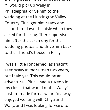
if I would pick up Wally in 
Philadelphia, drive him to the 
wedding at the Huntington Valley 
Country Club, get him ready and 
escort him down the aisle when they 
asked for the ring. Then supervise 
him after the ceremony for the 
wedding photos, and drive him back 
to their friend’s house in Philly. 
I was a little concerned, as I hadn’t 
seen Wally in more than two years, 
but I said yes. This would be an 
adventure… Plus, I had a tuxedo in 
my closet that would match Wally’s 
custom-made formal wear, I’d always 
enjoyed working with Chiya and 
Wally, and I was looking forward to 