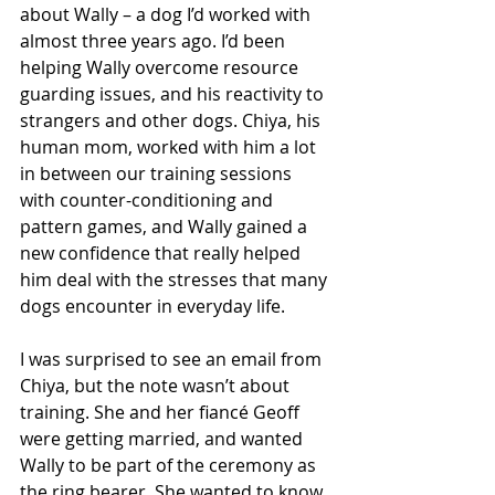
about Wally – a dog I’d worked with 
almost three years ago. I’d been 
helping Wally overcome resource 
guarding issues, and his reactivity to 
strangers and other dogs. Chiya, his 
human mom, worked with him a lot 
in between our training sessions 
with counter-conditioning and 
pattern games, and Wally gained a 
new confidence that really helped 
him deal with the stresses that many 
dogs encounter in everyday life. 
I was surprised to see an email from 
Chiya, but the note wasn’t about 
training. She and her fiancé Geoff 
were getting married, and wanted 
Wally to be part of the ceremony as 
the ring bearer. She wanted to know 