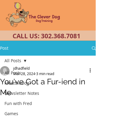
CALL US:
302.368.7081
Post
All Posts
jdhadfield
All Posts
Mar 28, 2024
3 min read
You've Got a Fur-iend in
MeettheDog
Me
Newsletter Notes
Fun with Fred
Games