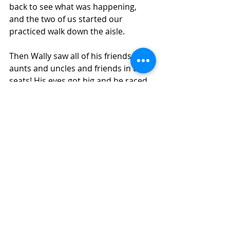
back to see what was happening, 
and the two of us started our 
practiced walk down the aisle.
Then Wally saw all of his friends – his 
aunts and uncles and friends in the 
seats! His eyes got big and he raced 
to greet every single one of them. 
The guests laughed and cheered as 
we made our way down the aisle, 
with Wally having the time of his life, 
feeling like a celebrity walking the red 
carpet.
We got to the front of the room and 
Geoff picked up Wally, held him up to 
get his due applause, took the ring 
from the box, and slipped it onto 
Chiya’s finger.