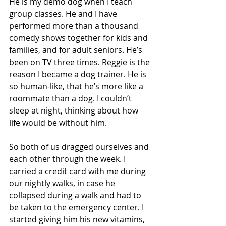
He is my demo dog when I teach 
group classes. He and I have 
performed more than a thousand 
comedy shows together for kids and 
families, and for adult seniors. He’s 
been on TV three times. Reggie is the 
reason I became a dog trainer. He is 
so human-like, that he’s more like a 
roommate than a dog. I couldn’t 
sleep at night, thinking about how 
life would be without him.
So both of us dragged ourselves and 
each other through the week. I 
carried a credit card with me during 
our nightly walks, in case he 
collapsed during a walk and had to 
be taken to the emergency center. I 
started giving him his new vitamins, 