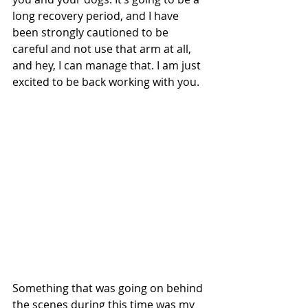
long recovery period, and I have 
been strongly cautioned to be 
careful and not use that arm at all, 
and hey, I can manage that. I am just 
excited to be back working with you.
Something that was going on behind 
the scenes during this time was my 