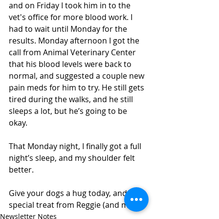
and on Friday I took him in to the 
vet's office for more blood work. I 
had to wait until Monday for the 
results. Monday afternoon I got the 
call from Animal Veterinary Center 
that his blood levels were back to 
normal, and suggested a couple new 
pain meds for him to try. He still gets 
tired during the walks, and he still 
sleeps a lot, but he’s going to be 
okay. 
That Monday night, I finally got a full 
night’s sleep, and my shoulder felt 
better. 
Give your dogs a hug today, and a 
special treat from Reggie (and me). 
Newsletter Notes