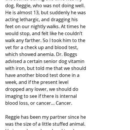
dog, Reggie, who was not doing well. 
He is almost 13, but suddenly he was 
acting lethargic, and dragging his 
feet on our nightly walks. At times he 
would stop, and felt like he couldn’t 
walk any farther. So I took him to the 
vet for a check up and blood test, 
which showed anemia. Dr. Boggs 
advised a certain senior dog vitamin 
with iron, but told me that we should 
have another blood test done in a 
week, and if the present level 
dropped any lower, we should do 
imaging to see if there is internal 
blood loss, or cancer... Cancer. 
Reggie has been my partner since he 
was the size of a little stuffed animal. 