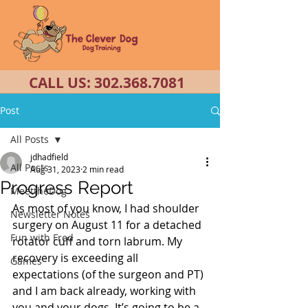
CALL US:
302.368.7081
Post
All Posts
jdhadfield
All Posts
Aug 31, 2023
2 min read
Progress Report
MeettheDog
As most of you know, I had shoulder 
Newsletter Notes
surgery on August 11 for a detached 
Fun with Fred
rotator cuff and torn labrum. My 
recovery is exceeding all 
Games
expectations (of the surgeon and PT) 
and I am back already, working with 
you and your dogs. It’s going to be a 