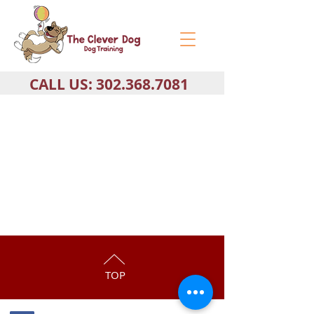
CALL US:
302.368.7081
TOP